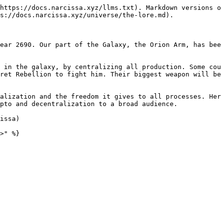
https://docs.narcissa.xyz/llms.txt). Markdown versions o
s://docs.narcissa.xyz/universe/the-lore.md).

ear 2690. Our part of the Galaxy, the Orion Arm, has bee
 in the galaxy, by centralizing all production. Some cou
ret Rebellion to fight him. Their biggest weapon will be
alization and the freedom it gives to all processes. Her
pto and decentralization to a broad audience.

issa)
