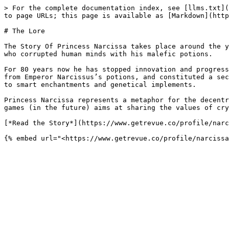
> For the complete documentation index, see [llms.txt](
to page URLs; this page is available as [Markdown](http
# The Lore

The Story Of Princess Narcissa takes place around the y
who corrupted human minds with his malefic potions.

For 80 years now he has stopped innovation and progress
from Emperor Narcissus’s potions, and constituted a sec
to smart enchantments and genetical implements.

Princess Narcissa represents a metaphor for the decentr
games (in the future) aims at sharing the values of cry
[*Read the Story*](https://www.getrevue.co/profile/narc