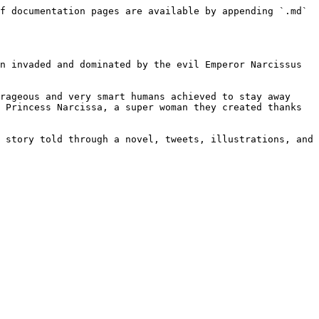
f documentation pages are available by appending `.md` 
n invaded and dominated by the evil Emperor Narcissus 
rageous and very smart humans achieved to stay away 
 Princess Narcissa, a super woman they created thanks 
 story told through a novel, tweets, illustrations, and 