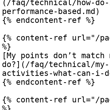
(/faq/technical/how-do-
performance-based.md)

{% endcontent-ref %}

{% content-ref url="/pa
%}

[My points don’t match 
do?](/faq/technical/my-
activities-what-can-i-d
{% endcontent-ref %}

{% content-ref url="/pa
%}
