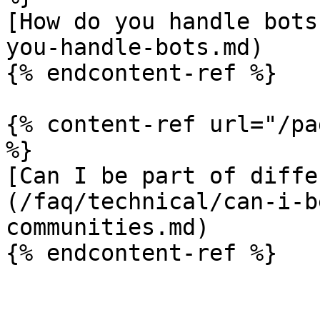
[How do you handle bots
you-handle-bots.md)

{% endcontent-ref %}

{% content-ref url="/pa
%}

[Can I be part of diffe
(/faq/technical/can-i-b
communities.md)
