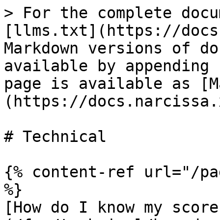
> For the complete docu
[llms.txt](https://docs
Markdown versions of do
available by appending 
page is available as [M
(https://docs.narcissa.
# Technical

{% content-ref url="/pa
%}

[How do I know my score